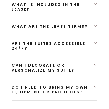
WHAT IS INCLUDED IN THE
LEASE?
WHAT ARE THE LEASE TERMS?
ARE THE SUITES ACCESSIBLE
24/7?
CAN I DECORATE OR
PERSONALIZE MY SUITE?
DO I NEED TO BRING MY OWN
EQUIPMENT OR PRODUCTS?