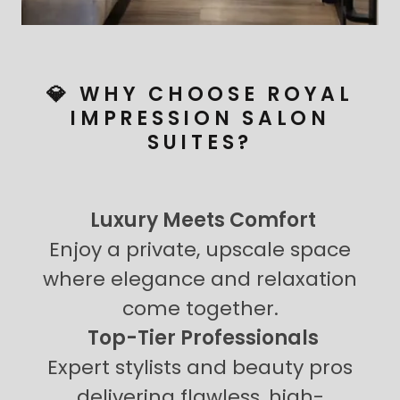
💎 WHY CHOOSE ROYAL
IMPRESSION SALON
SUITES?
Luxury Meets Comfort
Enjoy a private, upscale space
where elegance and relaxation
come together.
Top-Tier Professionals
Expert stylists and beauty pros
delivering flawless, high-