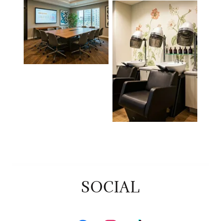
SOCIAL