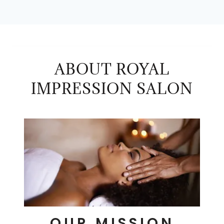
ABOUT ROYAL
IMPRESSION SALON
OUR MISSION