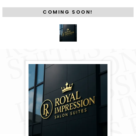
COMING SOON!