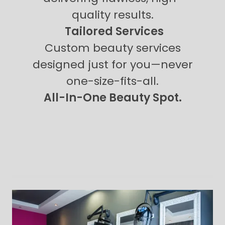
quality results.
Tailored Services
Custom beauty services
designed just for you—never
one-size-fits-all.
All-In-One Beauty Spot.