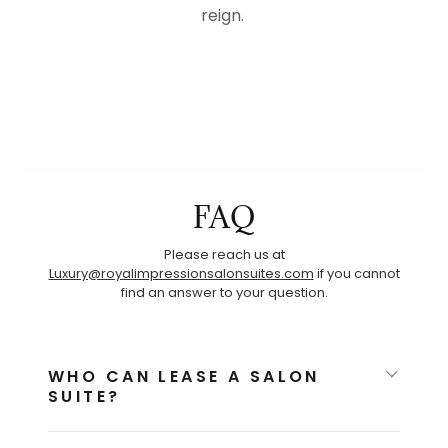
reign.
FAQ
Please reach us at
Luxury@royalimpressionsalonsuites.com
if you cannot
find an answer to your question.
WHO CAN LEASE A SALON
SUITE?