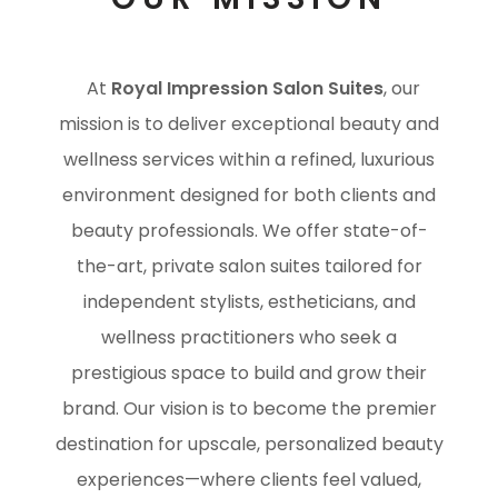
At
Royal Impression Salon Suites
, our
mission is to deliver exceptional beauty and
wellness services within a refined, luxurious
environment designed for both clients and
beauty professionals. We offer state-of-
the-art, private salon suites tailored for
independent stylists, estheticians, and
wellness practitioners who seek a
prestigious space to build and grow their
brand. Our vision is to become the premier
destination for upscale, personalized beauty
experiences—where clients feel valued,