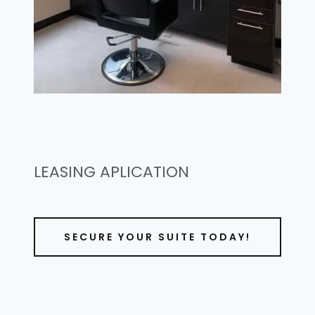
LEASING APLICATION
SECURE YOUR SUITE TODAY!