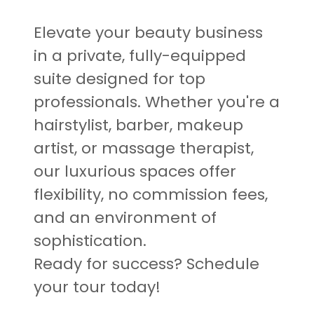
Elevate your beauty business
in a private, fully-equipped
suite designed for top
professionals. Whether you're a
hairstylist, barber, makeup
artist, or massage therapist,
our luxurious spaces offer
flexibility, no commission fees,
and an environment of
sophistication.
Ready for success? Schedule
your tour today!