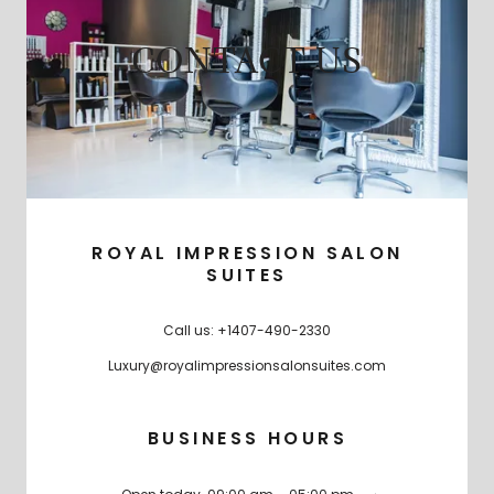
CONTACT US
ROYAL IMPRESSION SALON
SUITES
Call us:
+1407-490-2330
Luxury@royalimpressionsalonsuites.com
BUSINESS HOURS