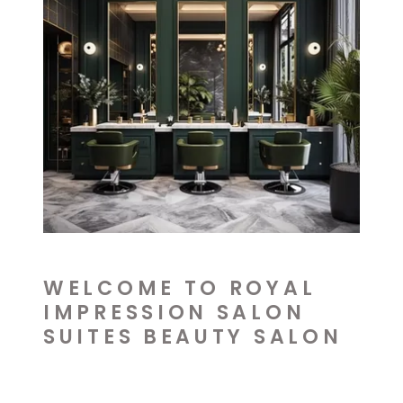
WELCOME TO ROYAL
IMPRESSION SALON
SUITES BEAUTY SALON