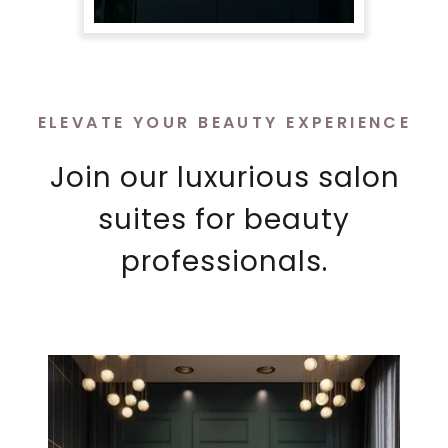
ELEVATE YOUR BEAUTY EXPERIENCE
Join our luxurious salon
suites for beauty
professionals.