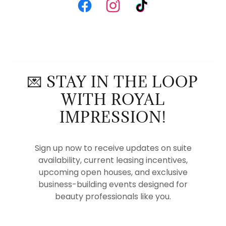
💌 STAY IN THE LOOP
WITH ROYAL
IMPRESSION!
Sign up now to receive updates on suite
availability, current leasing incentives,
upcoming open houses, and exclusive
business-building events designed for
beauty professionals like you.