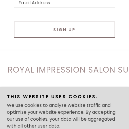
Email Address
SIGN UP
OYAL IMPRESSION SALON SUITE
Copyright © 2026 ROYAL IMPRESSION SALON SUITES - All
THIS WEBSITE USES COOKIES.
Rights Reserved.
We use cookies to analyze website traffic and
optimize your website experience. By accepting
Powered by
our use of cookies, your data will be aggregated
with all other user data.