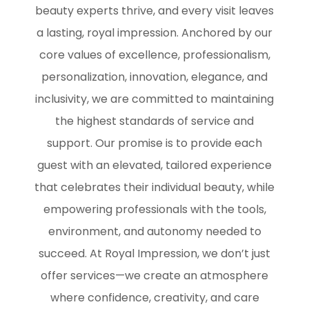
beauty experts thrive, and every visit leaves
a lasting, royal impression. Anchored by our
core values of excellence, professionalism,
personalization, innovation, elegance, and
inclusivity, we are committed to maintaining
the highest standards of service and
support. Our promise is to provide each
guest with an elevated, tailored experience
that celebrates their individual beauty, while
empowering professionals with the tools,
environment, and autonomy needed to
succeed. At Royal Impression, we don’t just
offer services—we create an atmosphere
where confidence, creativity, and care