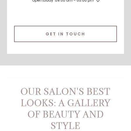
Open today
09:00 am – 05:00 pm
GET IN TOUCH
OUR SALON'S BEST
LOOKS: A GALLERY
OF BEAUTY AND
STYLE